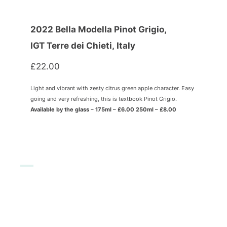
2022 Bella Modella Pinot Grigio,
IGT Terre dei Chieti, Italy
£22.00
Light and vibrant with zesty citrus green apple character. Easy
going and very refreshing, this is textbook Pinot Grigio.
Available by the glass – 175ml – £6.00 250ml – £8.00