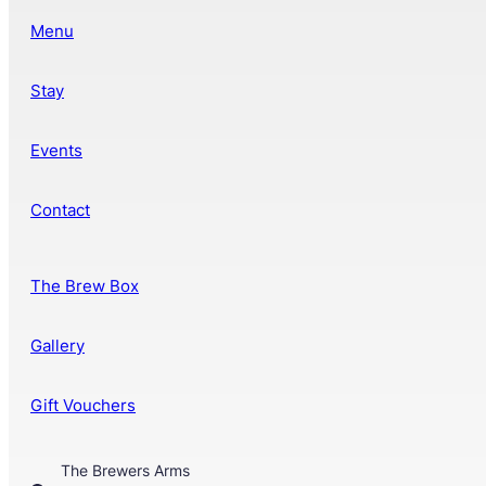
Menu
Stay
Events
Contact
The Brew Box
Gallery
Gift Vouchers
The Brewers Arms