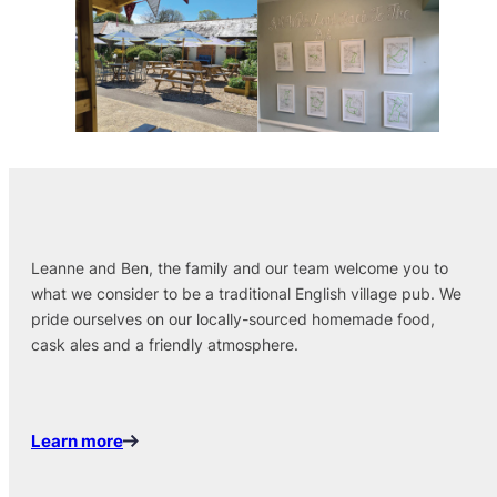
Leanne and Ben, the family and our team welcome you to
what we consider to be a traditional English village pub. We
pride ourselves on our locally-sourced homemade food,
cask ales and a friendly atmosphere.
Learn more