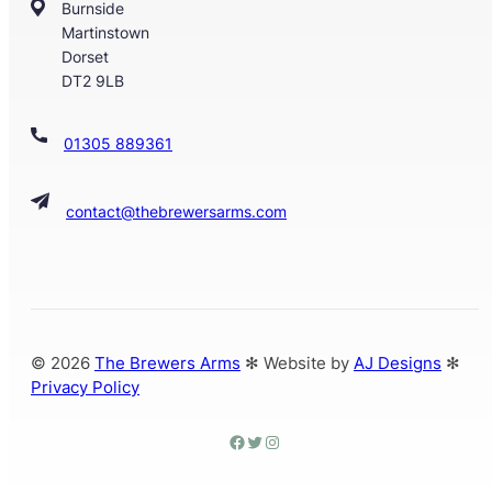
Burnside
Martinstown
Dorset
DT2 9LB
01305 889361
contact@thebrewersarms.com
© 2026
The Brewers Arms
✻ Website by
AJ Designs
✻
Privacy Policy
facebook
twitter
Instagram