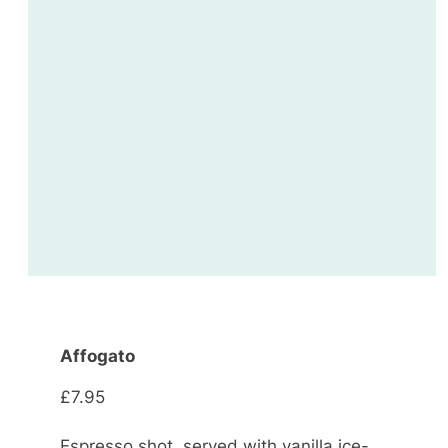
Affogato
£7.95
Espresso shot, served with vanilla ice-