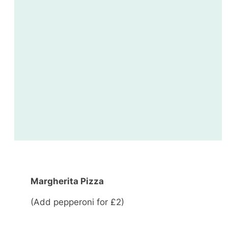
Margherita Pizza
(Add pepperoni for £2)