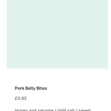
Pork Belly Bites
£5.95
Honey and sesame / chilli salt / sweet