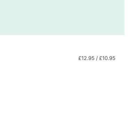
£12.95 / £10.95