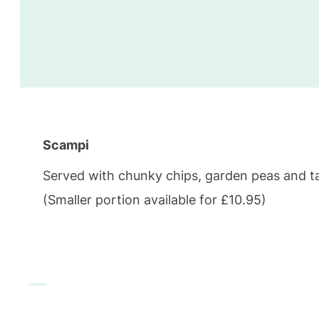
Scampi
Served with chunky chips, garden peas and t
(Smaller portion available for £10.95)