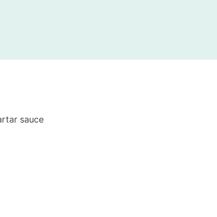
artar sauce