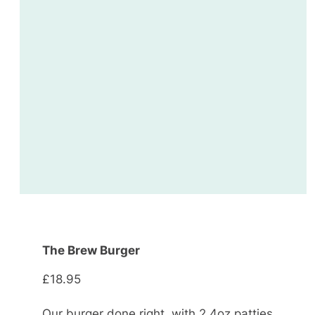
The Brew Burger
£18.95
Our burger done right, with 2 4oz patties,