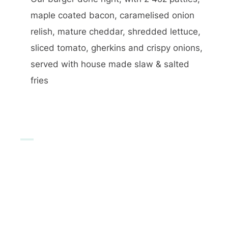
maple coated bacon, caramelised onion
relish, mature cheddar, shredded lettuce,
sliced tomato, gherkins and crispy onions,
served with house made slaw & salted
fries