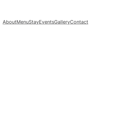
About
Menu
Stay
Events
Gallery
Contact